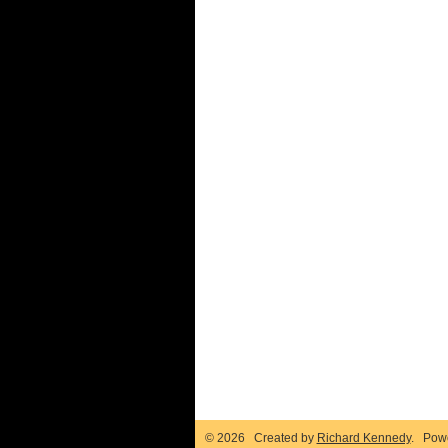
© 2026 Created by
Richard Kennedy
. Pow