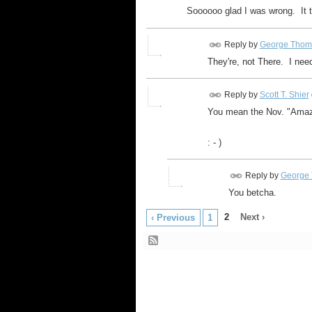
Soooooo glad I was wrong. It 
Reply by
George Thom
They're, not There. I need
Reply by
Scott T. Shier
You mean the Nov. "Amaz
: - )
Reply by
George 
You betcha.
2
Next ›
‹ Previous
1