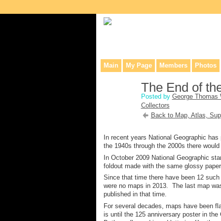
Collaborative site for collectors, dea
Main
My Page
Members
Photos
The End of t
Posted by
George Thomas 
Collectors
Back to Map, Atlas, Sup
In recent years National Geographic has
the 1940s through the 2000s there would 
In October 2009 National Geographic star
foldout made with the same glossy paper 
Since that time there have been 12 such 
were no maps in 2013. The last map was
published in that time.
For several decades, maps have been fla
is until the 125 anniversary poster in th