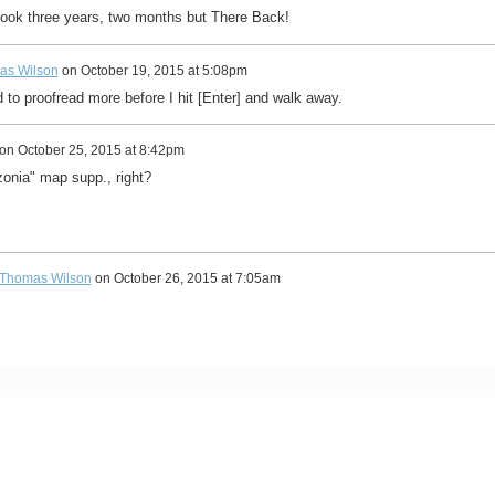
took three years, two months but There Back!
as Wilson
on
October 19, 2015 at 5:08pm
 to proofread more before I hit [Enter] and walk away.
on
October 25, 2015 at 8:42pm
onia" map supp., right?
Thomas Wilson
on
October 26, 2015 at 7:05am