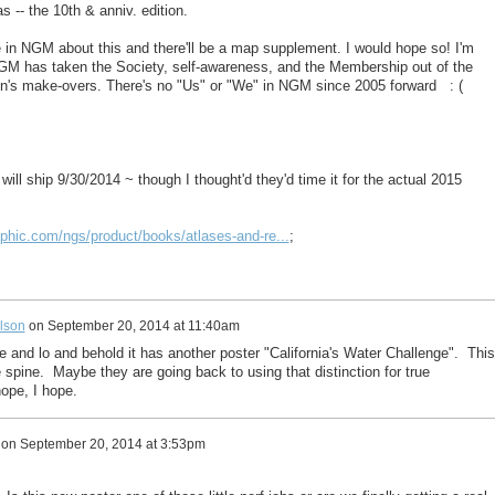
as -- the 10th & anniv. edition.
le in NGM about this and there'll be a map supplement. I would hope so! I'm
NGM has taken the Society, self-awareness, and the Membership out of the
n's make-overs. There's no "Us" or "We" in NGM since 2005 forward : (
 will ship 9/30/2014 ~ though I thought'd they'd time it for the actual 2015
aphic.com/ngs/product/books/atlases-and-re...
;
lson
on
September 20, 2014 at 11:40am
 and lo and behold it has another poster "California's Water Challenge". This
 spine. Maybe they are going back to using that distinction for true
ope, I hope.
on
September 20, 2014 at 3:53pm