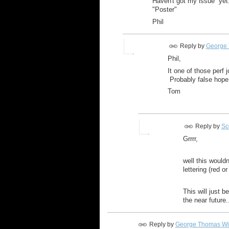
Haven't got my issue yet. I
"Poster"
Phil
Reply by
George 
Phil,
It one of those perf 
Probably false hope,
Tom
Reply by
Sco
Grrrr,
well this wouldn
lettering (red 
This will just 
the near future.
Reply by
George Thomas Wi