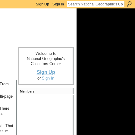
Sign Up
Sign In
Welcome to
National Geographic's
Collectors Corner
Sign Up
or
Sign In
 From
Members
lti-page
 There
rs
ot. That
issue.