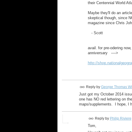
their Centennial World Atl
Maybe they'll do an artic
skeptical though, since 
magazine since Chris Joh
- Scott
avail. for pre-odering now,
anniversary ---->
http://shop.nationalgeogr
Reply by
George Thomas Wi
Just got my October 2014 issue
one has NO red lettering on the
maps/supplements. I hope, I h
Reply by
Philip Riviere
Tom,