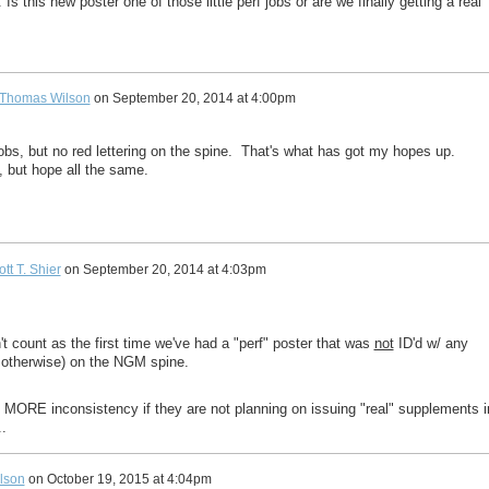
s this new poster one of those little perf jobs or are we finally getting a real
Thomas Wilson
on
September 20, 2014 at 4:00pm
jobs, but no red lettering on the spine. That's what has got my hopes up.
 but hope all the same.
tt T. Shier
on
September 20, 2014 at 4:03pm
't count as the first time we've had a "perf" poster that was
not
ID'd w/ any
or otherwise) on the NGM spine.
be MORE inconsistency if they are not planning on issuing "real" supplements i
..
lson
on
October 19, 2015 at 4:04pm