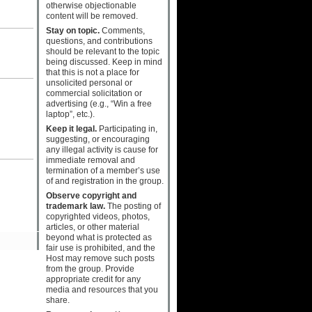
otherwise objectionable
content will be removed.
Stay on topic.
Comments,
questions, and contributions
should be relevant to the topic
being discussed. Keep in mind
that this is not a place for
unsolicited personal or
commercial solicitation or
advertising (e.g., “Win a free
laptop”, etc.).
Keep it legal.
Participating in,
suggesting, or encouraging
any illegal activity is cause for
immediate removal and
termination of a member’s use
of and registration in the group.
Observe copyright and
trademark law.
The posting of
copyrighted videos, photos,
articles, or other material
beyond what is protected as
fair use is prohibited, and the
Host may remove such posts
from the group. Provide
appropriate credit for any
media and resources that you
share.