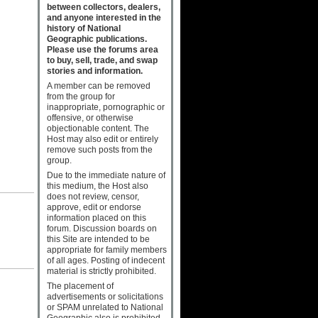
between collectors, dealers,
and anyone interested in the
history of National
Geographic publications.
Please use the forums area
to buy, sell, trade, and swap
stories and information.
A member can be removed
from the group for
inappropriate, pornographic or
offensive, or otherwise
objectionable content. The
Host may also edit or entirely
remove such posts from the
group.
Due to the immediate nature of
this medium, the Host also
does not review, censor,
approve, edit or endorse
information placed on this
forum. Discussion boards on
this Site are intended to be
appropriate for family members
of all ages. Posting of indecent
material is strictly prohibited.
The placement of
advertisements or solicitations
or SPAM unrelated to National
Geographic also is prohibited.