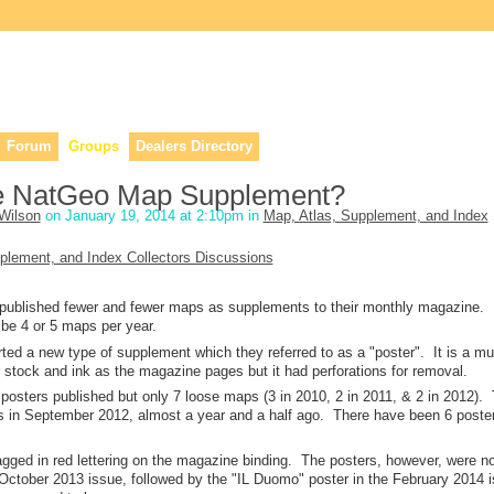
lers, & anyone interested in our history.
Forum
Groups
Dealers Directory
he NatGeo Map Supplement?
Wilson
on January 19, 2014 at 2:10pm in
Map, Atlas, Supplement, and Index
plement, and Index Collectors Discussions
 published fewer and fewer maps as supplements to their monthly magazine.
be 4 or 5 maps per year.
ted a new type of supplement which they referred to as a "poster". It is a mu
stock and ink as the magazine pages but it had perforations for removal.
posters published but only 7 loose maps (3 in 2010, 2 in 2011, & 2 in 2012).
 in September 2012, almost a year and a half ago. There have been 6 poste
gged in red lettering on the magazine binding. The posters, however, were n
e October 2013 issue, followed by the "IL Duomo" poster in the February 2014 