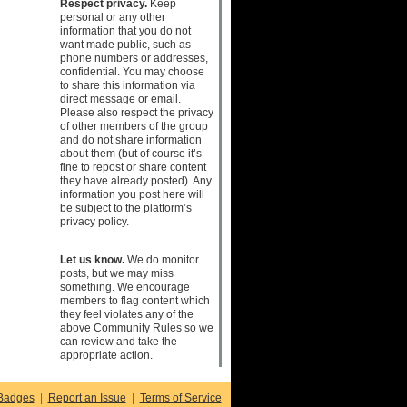
Respect privacy.
Keep
personal or any other
information that you do not
want made public, such as
phone numbers or addresses,
confidential. You may choose
to share this information via
direct message or email.
Please also respect the privacy
of other members of the group
and do not share information
about them (but of course it’s
fine to repost or share content
they have already posted). Any
information you post here will
be subject to the platform’s
privacy policy.
Let us know.
We do monitor
posts, but we may miss
something. We encourage
members to flag content which
they feel violates any of the
above Community Rules so we
can review and take the
appropriate action.
Badges
|
Report an Issue
|
Terms of Service