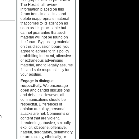
The Host shall review
information placed on this
forum from time to time and
delete inappropriate material
that comes to its attention as
soon as it is practicable but
cannot guarantee that such
material will not be found on
the forum. By posting material
on this discussion board, you
agree to adhere to this policy
prohibiting indecent, offensive
or extraneous advertising
material, and to legally assume
full and sole responsibility for
your posting.
Engage in dialogue
respectfully.
We encourage
open and candid discussions
and debates. However, all
communications should be
respectful. Differences of
opinion are okay; personal
attacks are not. Comments or
n
content that are violent,
threatening, abusive, sexually
explicit, obscene, offensive,
hateful, derogatory, defamatory,
or are racially, ethnically, or