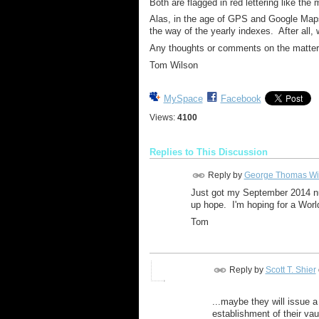
Both are flagged in red lettering like the
Alas, in the age of GPS and Google Map
the way of the yearly indexes. After all
Any thoughts or comments on the matte
Tom Wilson
MySpace
Facebook
Views:
4100
Replies to This Discussion
Reply by
George Thomas Wi
Just got my September 2014 nu
up hope. I'm hoping for a Wor
Tom
Reply by
Scott T. Shier
...maybe they will issue a
establishment of their va