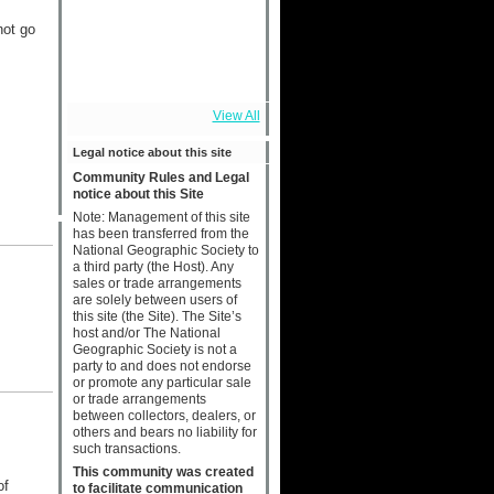
not go
View All
Legal notice about this site
Community Rules and Legal
notice about this Site
Note: Management of this site
has been transferred from the
National Geographic Society to
a third party (the Host). Any
sales or trade arrangements
are solely between users of
this site (the Site). The Site’s
host and/or The National
Geographic Society is not a
party to and does not endorse
or promote any particular sale
or trade arrangements
between collectors, dealers, or
others and bears no liability for
such transactions.
This community was created
of
to facilitate communication