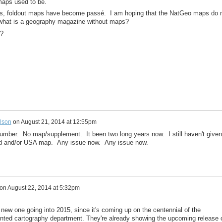
 maps used to be.
s, foldout maps have become passé. I am hoping that the NatGeo maps do 
, what is a geography magazine without maps?
r?
lson
on
August 21, 2014 at 12:55pm
mber. No map/supplement. It been two long years now. I still haven't given
ld and/or USA map. Any issue now. Any issue now.
on
August 22, 2014 at 5:32pm
 new one going into 2015, since it's coming up on the centennial of the
unted cartography department. They're already showing the upcoming release 