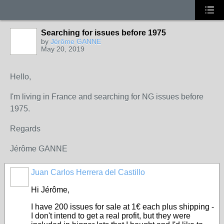
Searching for issues before 1975
by
Jérôme GANNE
May 20, 2019
Hello,
I'm living in France and searching for NG issues before
1975.
Regards
Jérôme GANNE
Juan Carlos Herrera del Castillo
Hi Jérôme,
I have 200 issues for sale at 1€ each plus shipping -
I don't intend to get a real profit, but they were