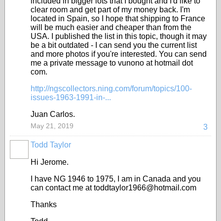
included in bigger lots that I bought and I'd like to
clear room and get part of my money back. I'm
located in Spain, so I hope that shipping to France
will be much easier and cheaper than from the
USA. I published the list in this topic, though it may
be a bit outdated - I can send you the current list
and more photos if you're interested. You can send
me a private message to vunono at hotmail dot
com.
http://ngscollectors.ning.com/forum/topics/100-
issues-1963-1991-in-...
Juan Carlos.
May 21, 2019
3
Todd Taylor
Hi Jerome.
I have NG 1946 to 1975, I am in Canada and you
can contact me at toddtaylor1966@hotmail.com
Thanks