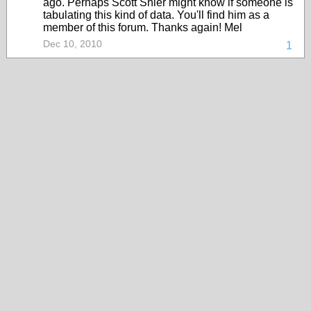
ago. Perhaps Scott Shier might know if someone is
tabulating this kind of data. You'll find him as a
member of this forum. Thanks again! Mel
Dec 10, 2010
1