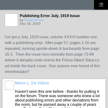
Publishing Error July, 1919 Issue
by
Daniel Rowe
Dec 10, 2010
I've got a July, 1919 issue, volume XXXVI number one,
with a publishing error. After page 57, pages 1-16 are
repeated, running upside-down & backwards from page
16-1. Then the issue runs normally from page 73-88
where it abruptly ends next to the Prince Albert Tobacco
ad inside the back cover. Has anyone ever heard of this
error/mistake?
Melvin L. De Vilbiss
Haven't seen this one before - thanks for putting it
on the forum. There was someone who knew a lot
about publishing errors and other deviations from
the norm, but he passed away a couple of years