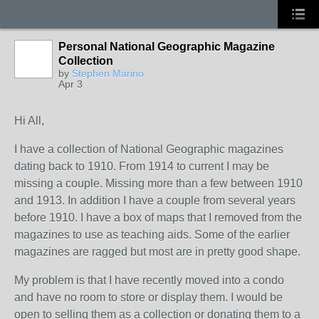
Personal National Geographic Magazine
Collection
by
Stephen Marino
Apr 3
Hi All,
I have a collection of National Geographic magazines
dating back to 1910. From 1914 to current I may be
missing a couple. Missing more than a few between 1910
and 1913. In addition I have a couple from several years
before 1910. I have a box of maps that I removed from the
magazines to use as teaching aids. Some of the earlier
magazines are ragged but most are in pretty good shape.
My problem is that I have recently moved into a condo
and have no room to store or display them. I would be
open to selling them as a collection or donating them to a