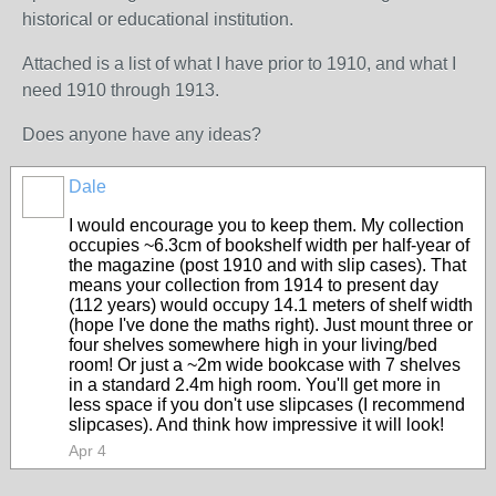
historical or educational institution.
Attached is a list of what I have prior to 1910, and what I
need 1910 through 1913.
Does anyone have any ideas?
Dale
I would encourage you to keep them. My collection
occupies ~6.3cm of bookshelf width per half-year of
the magazine (post 1910 and with slip cases). That
means your collection from 1914 to present day
(112 years) would occupy 14.1 meters of shelf width
(hope I've done the maths right). Just mount three or
four shelves somewhere high in your living/bed
room! Or just a ~2m wide bookcase with 7 shelves
in a standard 2.4m high room. You'll get more in
less space if you don't use slipcases (I recommend
slipcases). And think how impressive it will look!
Apr 4