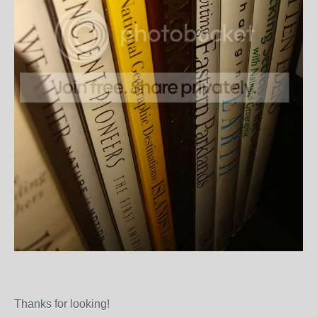
Thanks for looking!