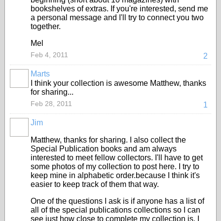
bookshelves of extras. If you're interested, send me
a personal message and I'll try to connect you two
together.
Mel
Feb 4, 2011
2
Marts
I think your collection is awesome Matthew, thanks
for sharing...
Feb 28, 2011
1
Jim
Matthew, thanks for sharing. I also collect the
Special Publication books and am always
interested to meet fellow collectors. I'll have to get
some photos of my collection to post here. I try to
keep mine in alphabetic order.because I think it's
easier to keep track of them that way.
One of the questions I ask is if anyone has a list of
all of the special publications collections so I can
see just how close to complete my collection is. I