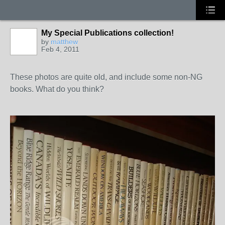
My Special Publications collection!
by
matthew
Feb 4, 2011
These photos are quite old, and include some non-NG
books. What do you think?