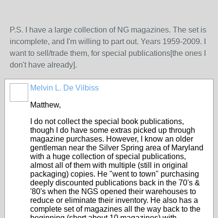
P.S. I have a large collection of NG magazines. The set is
incomplete, and I'm willing to part out. Years 1959-2009. I
want to sell/trade them, for special publications[the ones I
don't have already].
Melvin L. De Vilbiss
Matthew,
I do not collect the special book publications,
though I do have some extras picked up through
magazine purchases. However, I know an older
gentleman near the Silver Spring area of Maryland
with a huge collection of special publications,
almost all of them with multiple (still in original
packaging) copies. He "went to town" purchasing
deeply discounted publications back in the 70's &
'80's when the NGS opened their warehouses to
reduce or eliminate their inventory. He also has a
complete set of magazines all the way back to the
beginning (short about 10 magazines) with