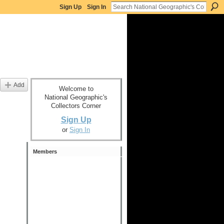
Sign Up
Sign In
Add
Welcome to
National Geographic's
Collectors Corner
Sign Up
or
Sign In
Members