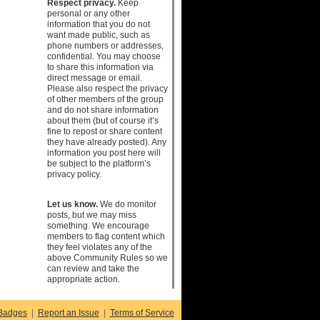
Respect privacy.
Keep
personal or any other
information that you do not
want made public, such as
phone numbers or addresses,
confidential. You may choose
to share this information via
direct message or email.
Please also respect the privacy
of other members of the group
and do not share information
about them (but of course it’s
fine to repost or share content
they have already posted). Any
information you post here will
be subject to the platform’s
privacy policy.
Let us know.
We do monitor
posts, but we may miss
something. We encourage
members to flag content which
they feel violates any of the
above Community Rules so we
can review and take the
appropriate action.
Badges
|
Report an Issue
|
Terms of Service