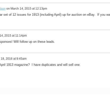
lson
on
March 14, 2015 at 12:13pm
ear set of 12 issues for 1913 (including April) up for auction on eBay. If you w
14, 2015 at 11:14pm
ponses! Will follow up on these leads.
 18, 2016 at 9:45am
April 1913 magazine? I have duplicates and will sell one.