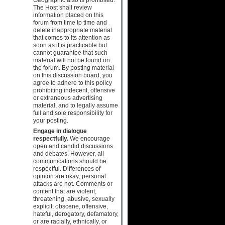
The Host shall review
information placed on this
forum from time to time and
delete inappropriate material
that comes to its attention as
soon as it is practicable but
cannot guarantee that such
material will not be found on
the forum. By posting material
on this discussion board, you
agree to adhere to this policy
prohibiting indecent, offensive
or extraneous advertising
material, and to legally assume
full and sole responsibility for
your posting.
Engage in dialogue
respectfully.
We encourage
open and candid discussions
and debates. However, all
communications should be
respectful. Differences of
opinion are okay; personal
attacks are not. Comments or
content that are violent,
threatening, abusive, sexually
explicit, obscene, offensive,
hateful, derogatory, defamatory,
or are racially, ethnically, or