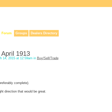
lers, & anyone interested in our history.
Forum
Groups
Dealers Directory
April 1913
h 14, 2015 at 12:59am in
Buy/Sell/Trade
preferably complete).
ght direction that would be great.