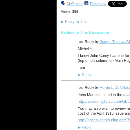
MySpace
Facebook
Views:
356
▶
Reply to This
Replies to This Discussion
Reply by
George Thomas Wi
Michelle,
I know John Carey has one for s
(top of left column on Main Pag
Tom
▶
Reply
Reply by
Melvin L. De Vilbis
John Martello, listed in the dea
http://www.shigitatsu.com/G
You may also wish to review my
cost of the April 1913 issue a
http://ngscollectors.ning.com/fo
▶
Reply