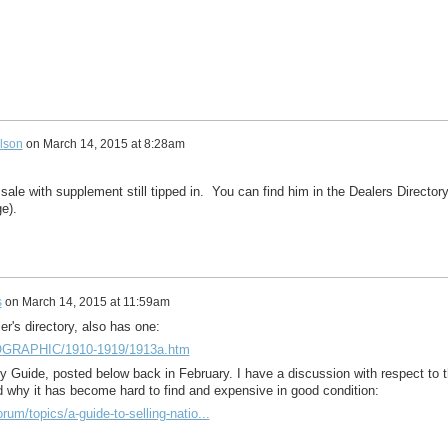
lson
on
March 14, 2015 at 8:28am
ale with supplement still tipped in. You can find him in the Dealers Director
e).
s
on
March 14, 2015 at 11:59am
ler's directory, also has one:
EOGRAPHIC/1910-1919/1913a.htm
 Guide, posted below back in February. I have a discussion with respect to 
nd why it has become hard to find and expensive in good condition:
rum/topics/a-guide-to-selling-natio...