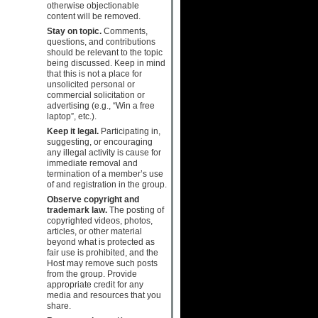
otherwise objectionable
content will be removed.
Stay on topic.
Comments,
questions, and contributions
should be relevant to the topic
being discussed. Keep in mind
that this is not a place for
unsolicited personal or
commercial solicitation or
advertising (e.g., “Win a free
laptop”, etc.).
Keep it legal.
Participating in,
suggesting, or encouraging
any illegal activity is cause for
immediate removal and
termination of a member’s use
of and registration in the group.
Observe copyright and
trademark law.
The posting of
copyrighted videos, photos,
articles, or other material
beyond what is protected as
fair use is prohibited, and the
Host may remove such posts
from the group. Provide
appropriate credit for any
media and resources that you
share.