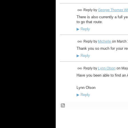
Reply by
George Thomas Wi
There is also currently a full y
to go that route.
▶
Reply
Reply by
Michelle
on
March 
Thank you so much for your res
▶
Reply
Reply by
Lynn Olson
on
May
Have you been able to find an 
Lynn Olson
▶
Reply