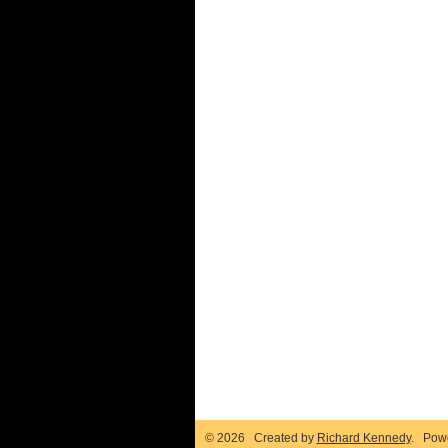
© 2026 Created by
Richard Kennedy
. Pow