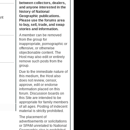
between collectors, dealers,
and anyone interested in the
history of National
Geographic publications.
ant
Please use the forums area
to buy, sell, trade, and swap
stories and information.
A member can be removed
from the group for
inappropriate, pornographic or
offensive, or otherwise
objectionable content. The
Host may also edit or entirely
remove such posts from the
group.
Due to the immediate nature of
this medium, the Host also
does not review, censor,
approve, edit or endorse
information placed on this
forum. Discussion boards on
this Site are intended to be
appropriate for family members
of all ages. Posting of indecent
material is strictly prohibited.
The placement of
advertisements or solicitations
or SPAM unrelated to National
Geographic also is prohibited.