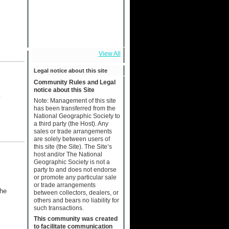
View All
Legal notice about this site
Community Rules and Legal
notice about this Site
y
Note: Management of this site
has been transferred from the
National Geographic Society to
a third party (the Host). Any
sales or trade arrangements
are solely between users of
this site (the Site). The Site’s
host and/or The National
Geographic Society is not a
party to and does not endorse
or promote any particular sale
or trade arrangements
the
between collectors, dealers, or
others and bears no liability for
such transactions.
This community was created
to facilitate communication