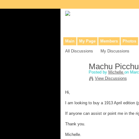
Collaborative site for collectors, dea
Main
My Page
Members
Photos
All Discussions
My Discussions
Machu Picchu 
Posted by
Michelle
on Marc
View Discussions
Hi,
I am looking to buy a 1913 April edition (
If anyone can assist or point me in the ri
Thank you.
Michelle.