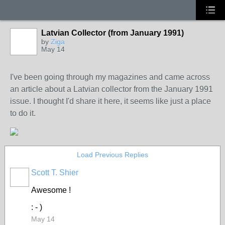
Latvian Collector (from January 1991)
by
Ziga
May 14
I've been going through my magazines and came across
an article about a Latvian collector from the January 1991
issue. I thought I'd share it here, it seems like just a place
to do it.
Load Previous Replies
Scott T. Shier
Awesome !
: - )
May 14