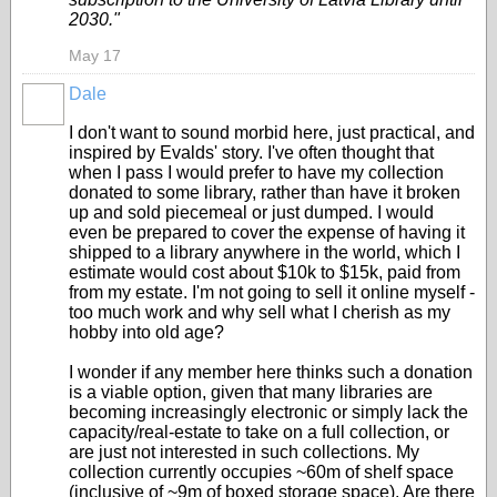
2030."
May 17
Dale
I don't want to sound morbid here, just practical, and
inspired by Evalds' story. I've often thought that
when I pass I would prefer to have my collection
donated to some library, rather than have it broken
up and sold piecemeal or just dumped. I would
even be prepared to cover the expense of having it
shipped to a library anywhere in the world, which I
estimate would cost about $10k to $15k, paid from
from my estate. I'm not going to sell it online myself -
too much work and why sell what I cherish as my
hobby into old age?
I wonder if any member here thinks such a donation
is a viable option, given that many libraries are
becoming increasingly electronic or simply lack the
capacity/real-estate to take on a full collection, or
are just not interested in such collections. My
collection currently occupies ~60m of shelf space
(inclusive of ~9m of boxed storage space). Are there