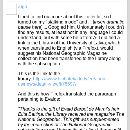
Ziga
I tried to find out more about this collector, so I
turned on my "stalking mode" and ... [
insert dramatic
pause here
] ... Googled him. Unfortunately I couldn't
find any results, at least not in any language I could
understand, but with some help from AI I did find a
link to the Library of the University of Latvia, which,
when translated to English (via Firefox), would
suggest his National Geographic Magazine
collection had been transferred to the library along
with the subscription.
This is the link to the
library:
https://www.biblioteka.lu.lv/en/about-
us/news/detail-view/t/76697/
And this is how Firefox translated the paragraph
pertaining to Evalds:
"Thanks to the gift of Evald Barbot de Marni’s heir
Elita Baltiņa, the Library received the magazine The
National Geographic. This gift was supplemented
by the redirection of The National Geographic
subscription to the University of Latvia Library until