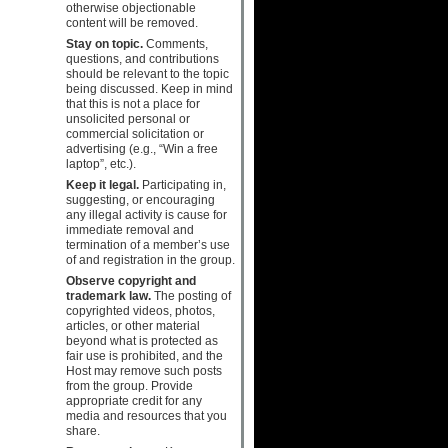
otherwise objectionable
content will be removed.
Stay on topic.
Comments,
questions, and contributions
should be relevant to the topic
being discussed. Keep in mind
that this is not a place for
unsolicited personal or
commercial solicitation or
advertising (e.g., “Win a free
laptop”, etc.).
Keep it legal.
Participating in,
suggesting, or encouraging
any illegal activity is cause for
immediate removal and
termination of a member’s use
of and registration in the group.
Observe copyright and
trademark law.
The posting of
copyrighted videos, photos,
articles, or other material
beyond what is protected as
fair use is prohibited, and the
Host may remove such posts
from the group. Provide
appropriate credit for any
media and resources that you
share.