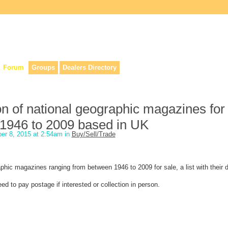
lers, & anyone interested in our history.
Forum
Groups
Dealers Directory
on of national geographic magazines for 
1946 to 2009 based in UK
er 8, 2015 at 2:54am in
Buy/Sell/Trade
aphic magazines ranging from between 1946 to 2009 for sale, a list with their d
d to pay postage if interested or collection in person.