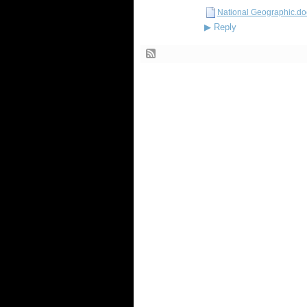
National Geographic.do
▶
Reply