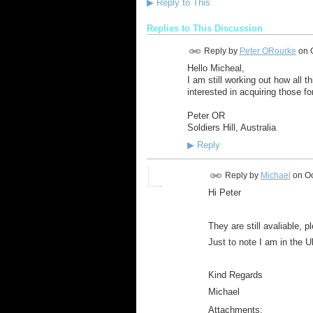
▶
Reply to This
Replies to This Discussion
Reply by
Peter ORourke
on
Hello Micheal,
I am still working out how all 
interested in acquiring those 
Peter OR
Soldiers Hill, Australia
▶
Reply
Reply by
Michael
on
Oc
Hi Peter
They are still avaliable, p
Just to note I am in the U
Kind Regards
Michael
Attachments: