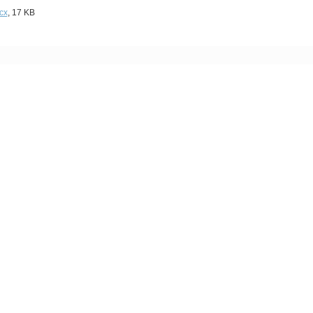
cx
, 17 KB