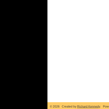
© 2026 Created by
Richard Kennedy
. Pow