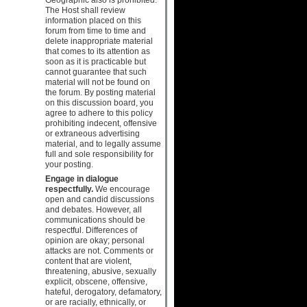
The Host shall review
information placed on this
forum from time to time and
delete inappropriate material
that comes to its attention as
soon as it is practicable but
cannot guarantee that such
material will not be found on
the forum. By posting material
on this discussion board, you
agree to adhere to this policy
prohibiting indecent, offensive
or extraneous advertising
material, and to legally assume
full and sole responsibility for
your posting.
Engage in dialogue
respectfully.
We encourage
open and candid discussions
and debates. However, all
communications should be
respectful. Differences of
opinion are okay; personal
attacks are not. Comments or
content that are violent,
threatening, abusive, sexually
explicit, obscene, offensive,
hateful, derogatory, defamatory,
or are racially, ethnically, or