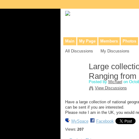
Collaborative site for collectors, dea
Main
My Page
Members
Photos
All Discussions
My Discussions
Large collecti
Ranging from 
Posted by
Michael
on Octob
View Discussions
Have a large collection of national geogr
can be sent if you are interested.
Please note I am in the UK, you would nee
MySpace
Facebook
Views:
207