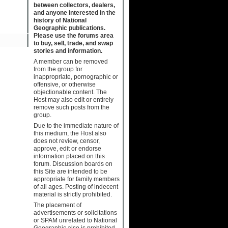
between collectors, dealers,
and anyone interested in the
history of National
Geographic publications.
Please use the forums area
to buy, sell, trade, and swap
stories and information.
A member can be removed
from the group for
inappropriate, pornographic or
offensive, or otherwise
objectionable content. The
Host may also edit or entirely
remove such posts from the
group.
Due to the immediate nature of
this medium, the Host also
does not review, censor,
approve, edit or endorse
information placed on this
forum. Discussion boards on
this Site are intended to be
appropriate for family members
of all ages. Posting of indecent
material is strictly prohibited.
The placement of
advertisements or solicitations
or SPAM unrelated to National
Geographic also is prohibited.