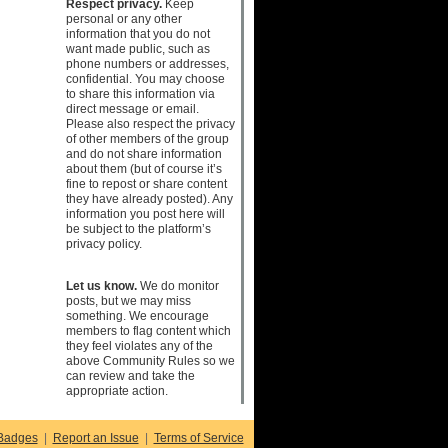
Respect privacy.
Keep
personal or any other
information that you do not
want made public, such as
phone numbers or addresses,
confidential. You may choose
to share this information via
direct message or email.
Please also respect the privacy
of other members of the group
and do not share information
about them (but of course it’s
fine to repost or share content
they have already posted). Any
information you post here will
be subject to the platform’s
privacy policy.
Let us know.
We do monitor
posts, but we may miss
something. We encourage
members to flag content which
they feel violates any of the
above Community Rules so we
can review and take the
appropriate action.
Badges
|
Report an Issue
|
Terms of Service