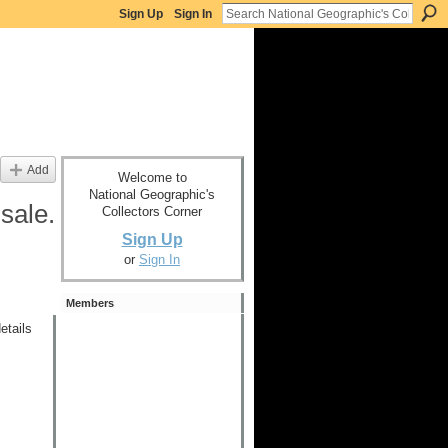
Sign Up
Sign In
Add
Welcome to
National Geographic's
sale.
Collectors Corner
Sign Up
or
Sign In
Members
etails