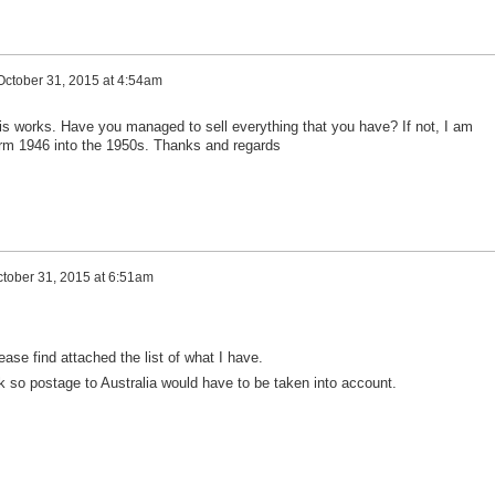
October 31, 2015 at 4:54am
this works. Have you managed to sell everything that you have? If not, I am
form 1946 into the 1950s. Thanks and regards
tober 31, 2015 at 6:51am
lease find attached the list of what I have.
k so postage to Australia would have to be taken into account.