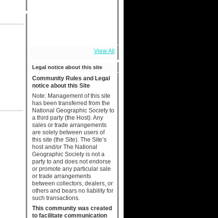
View All
Legal notice about this site
Community Rules and Legal
notice about this Site
Note: Management of this site
has been transferred from the
National Geographic Society to
a third party (the Host). Any
sales or trade arrangements
are solely between users of
this site (the Site). The Site’s
host and/or The National
Geographic Society is not a
party to and does not endorse
or promote any particular sale
or trade arrangements
between collectors, dealers, or
others and bears no liability for
such transactions.
This community was created
to facilitate communication