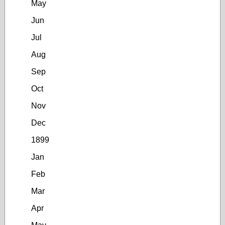
May
Jun
Jul
Aug
Sep
Oct
Nov
Dec
1899
Jan
Feb
Mar
Apr