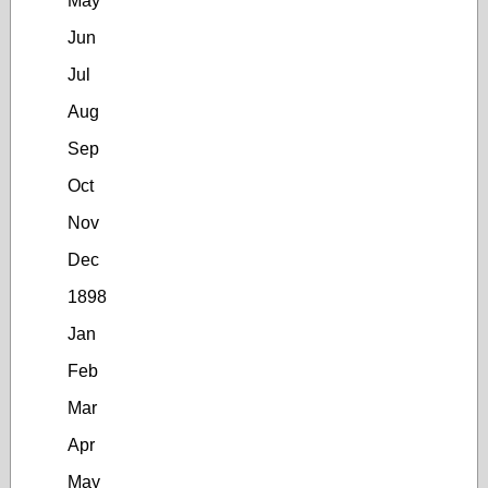
May
Jun
Jul
Aug
Sep
Oct
Nov
Dec
1898
Jan
Feb
Mar
Apr
May