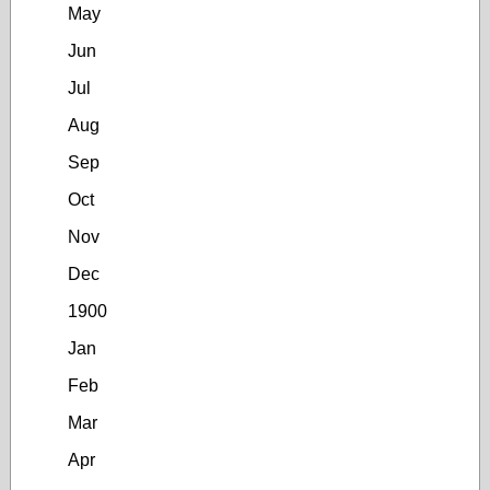
May
Jun
Jul
Aug
Sep
Oct
Nov
Dec
1900
Jan
Feb
Mar
Apr