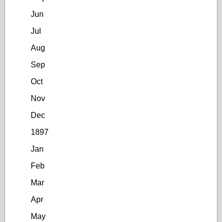
Jun
Jul
Aug
Sep
Oct
Nov
Dec
1897
Jan
Feb
Mar
Apr
May