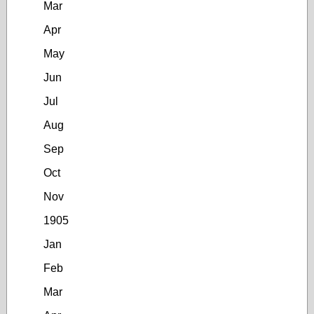
Mar
Apr
May
Jun
Jul
Aug
Sep
Oct
Nov
1905
Jan
Feb
Mar