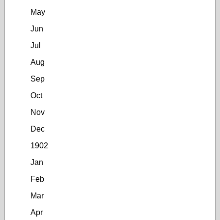
May
Jun
Jul
Aug
Sep
Oct
Nov
Dec
1902
Jan
Feb
Mar
Apr