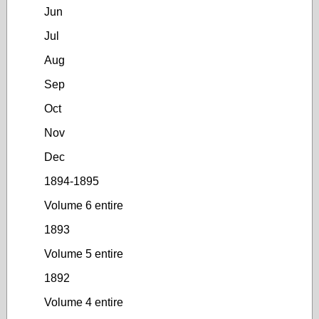
Jun
Jul
Aug
Sep
Oct
Nov
Dec
1894-1895
Volume 6 entire
1893
Volume 5 entire
1892
Volume 4 entire