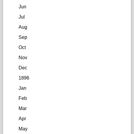
Jun
Jul
Aug
Sep
Oct
Nov
Dec
1896
Jan
Feb
Mar
Apr
May