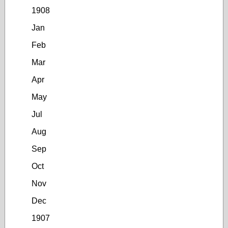
1908
Jan
Feb
Mar
Apr
May
Jul
Aug
Sep
Oct
Nov
Dec
1907