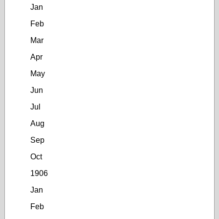
Jan
Feb
Mar
Apr
May
Jun
Jul
Aug
Sep
Oct
1906
Jan
Feb