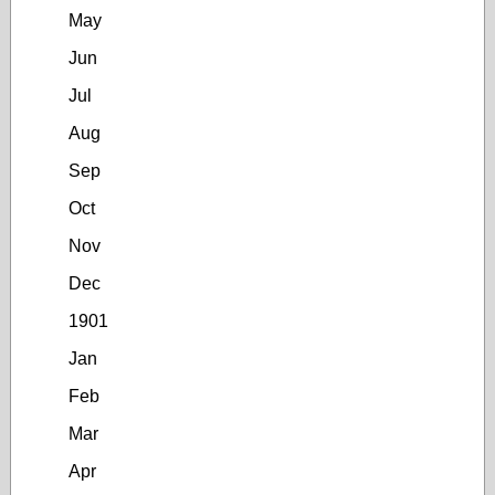
May
Jun
Jul
Aug
Sep
Oct
Nov
Dec
1901
Jan
Feb
Mar
Apr