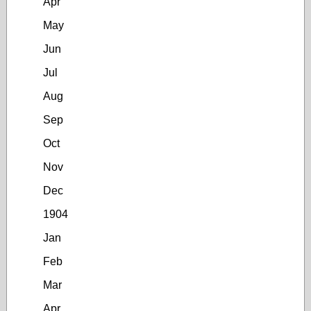
Apr
May
Jun
Jul
Aug
Sep
Oct
Nov
Dec
1904
Jan
Feb
Mar
Apr