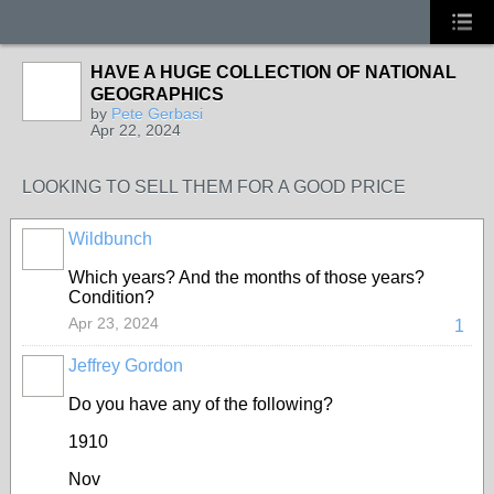
HAVE A HUGE COLLECTION OF NATIONAL
GEOGRAPHICS
by
Pete Gerbasi
Apr 22, 2024
LOOKING TO SELL THEM FOR A GOOD PRICE
Wildbunch
Which years? And the months of those years?
Condition?
Apr 23, 2024
1
Jeffrey Gordon
Do you have any of the following?
1910
Nov