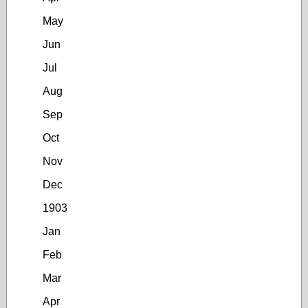
May
Jun
Jul
Aug
Sep
Oct
Nov
Dec
1903
Jan
Feb
Mar
Apr