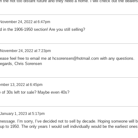
in the not too distant future and they need a home. I will check out the dealers
November 24, 2022 at 6:47pm
d in the 1906-1950 section! Are you still selling?
November 24, 2022 at 7:23pm
lease feel free to email me at hcsorensen@hotmail.com with any questions.
egards, Chris Sorensen
mber 13, 2022 at 6:45pm
e of 30s left tor sale? Maybe even 40s?
January 1, 2023 at 5:17pm
message. I’m sorry, I’ve decided not to sell by decade. Hoping someone will 
 up to 1950. The only years I would sell individually would be the earliest ones