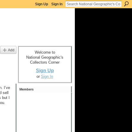
Sign Up
Sign In
Add
Welcome to
National Geographic's
Collectors Corner
Sign Up
or
Sign In
. I’ve
Members
 sell
 but I
you.