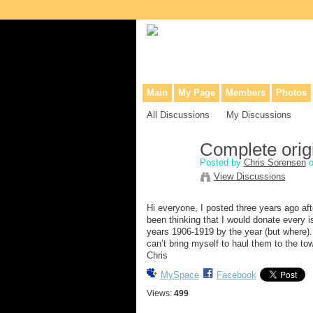
Collaborative site for collectors, dea
Main
My Page
Members
Photos
All Discussions
My Discussions
Complete orig
Posted by
Chris Sorensen
o
View Discussions
Hi everyone, I posted three years ago aft
been thinking that I would donate every i
years 1906-1919 by the year (but where). 
can’t bring myself to haul them to the t
Chris
MySpace
Facebook
Views:
499