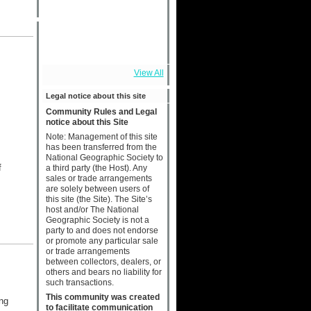
View All
Legal notice about this site
Community Rules and Legal
notice about this Site
Note: Management of this site
has been transferred from the
National Geographic Society to
f
a third party (the Host). Any
sales or trade arrangements
are solely between users of
this site (the Site). The Site’s
host and/or The National
Geographic Society is not a
party to and does not endorse
or promote any particular sale
or trade arrangements
between collectors, dealers, or
others and bears no liability for
such transactions.
This community was created
ng
to facilitate communication