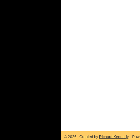
© 2026 Created by
Richard Kennedy
. Pow