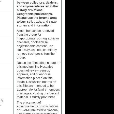
.
between collectors, dealers,
and anyone interested in the
history of National
Geographic publications.
Please use the forums area
to buy, sell, trade, and swap
stories and information.
A member can be removed
from the group for
inappropriate, pornographic or
offensive, or otherwise
objectionable content. The
Host may also edit or entirely
remove such posts from the
group.
Due to the immediate nature of
this medium, the Host also
does not review, censor,
approve, edit or endorse
information placed on this
forum. Discussion boards on
this Site are intended to be
appropriate for family members
of all ages. Posting of indecent
material is strictly prohibited.
buy
The placement of
.
advertisements or solicitations
or SPAM unrelated to National
Geographic also is prohibited.