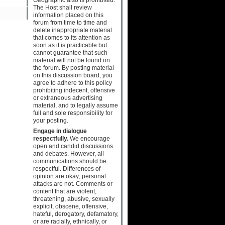
The Host shall review
information placed on this
forum from time to time and
delete inappropriate material
that comes to its attention as
soon as it is practicable but
cannot guarantee that such
material will not be found on
the forum. By posting material
on this discussion board, you
agree to adhere to this policy
prohibiting indecent, offensive
or extraneous advertising
material, and to legally assume
full and sole responsibility for
your posting.
Engage in dialogue
respectfully.
We encourage
open and candid discussions
and debates. However, all
communications should be
respectful. Differences of
opinion are okay; personal
attacks are not. Comments or
content that are violent,
threatening, abusive, sexually
explicit, obscene, offensive,
hateful, derogatory, defamatory,
or are racially, ethnically, or