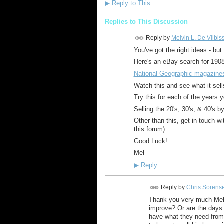
▶
Reply to This
Replies to This Discussion
Reply by
Melvin L. De Vilbis
You've got the right ideas - bu
Here's an eBay search for 1908
National Geographic magazine
Watch this and see what it sells f
Try this for each of the years yo
Selling the 20's, 30's, & 40's b
Other than this, get in touch wi
this forum).
Good Luck!
Mel
▶
Reply
Reply by
Chris Sorens
Thank you very much Mel.
improve? Or are the days 
have what they need from