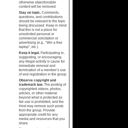
otherwise objectionable
content will be removed.
Stay on topic.
Comments,
questions, and contributions
should be relevant to the topic
being discussed. Keep in mind
that this is not a place for
unsolicited personal or
commercial solicitation or
advertising (e.g., “Win a free
laptop”, etc.).
Keep it legal.
Participating in,
suggesting, or encouraging
any illegal activity is cause for
immediate removal and
termination of a member’s use
of and registration in the group.
Observe copyright and
trademark law.
The posting of
copyrighted videos, photos,
articles, or other material
beyond what is protected as
fair use is prohibited, and the
Host may remove such posts
from the group. Provide
appropriate credit for any
media and resources that you
share.