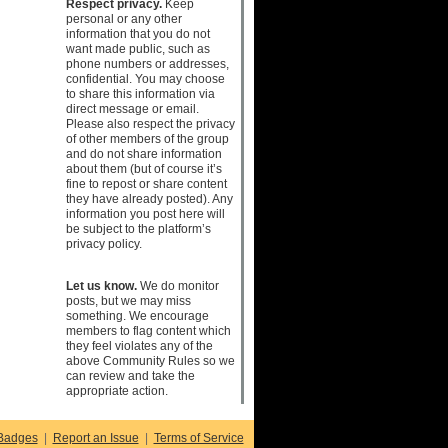
Respect privacy.
Keep
personal or any other
information that you do not
want made public, such as
phone numbers or addresses,
confidential. You may choose
to share this information via
direct message or email.
Please also respect the privacy
of other members of the group
and do not share information
about them (but of course it’s
fine to repost or share content
they have already posted). Any
information you post here will
be subject to the platform’s
privacy policy.
Let us know.
We do monitor
posts, but we may miss
something. We encourage
members to flag content which
they feel violates any of the
above Community Rules so we
can review and take the
appropriate action.
Badges
|
Report an Issue
|
Terms of Service