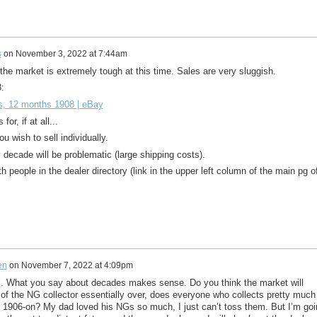
s
on
November 3, 2022 at 7:44am
t the market is extremely tough at this time. Sales are very sluggish.
:
s, 12 months 1908 | eBay
or, if at all...
u wish to sell individually.
y decade will be problematic (large shipping costs).
th people in the dealer directory (link in the upper left column of the main pg o
en
on
November 7, 2022 at 4:09pm
 What you say about decades makes sense. Do you think the market will
of the NG collector essentially over, does everyone who collects pretty much
 1906-on? My dad loved his NGs so much, I just can’t toss them. But I’m goi