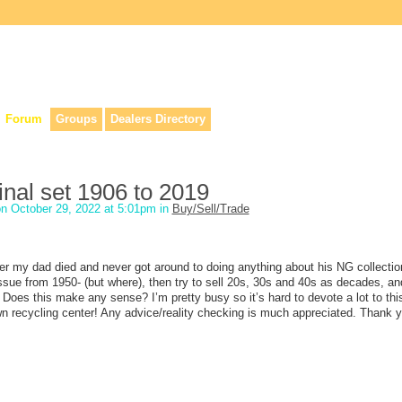
lers, & anyone interested in our history.
Forum
Groups
Dealers Directory
inal set 1906 to 2019
n October 29, 2022 at 5:01pm in
Buy/Sell/Trade
er my dad died and never got around to doing anything about his NG collection
ssue from 1950- (but where), then try to sell 20s, 30s and 40s as decades, and
Does this make any sense? I’m pretty busy so it’s hard to devote a lot to this
own recycling center! Any advice/reality checking is much appreciated. Thank 