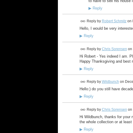
to have to sell his house 
▶
Reply
Reply by
Robert Schmitz
on
Hello, I would be very intereste
▶
Reply
Reply by
Chris Sorensen
on
Hi Robert - Yes indeed I am. P
Happy Thanksgiving and best r
▶
Reply
Reply by
Wildbunch
on
Dece
Hello:) do you still have decad
▶
Reply
Reply by
Chris Sorensen
on
Hi Wildbunch, thanks for your 
the whole collection or at least
▶
Reply