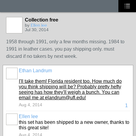
Collection free
by
Ellen lee
Jul 30, 2014
1958 through 1991, only a few months missing. 1984 to
1991 in leather cases. you pay shipping only. must
discard if no takers by next week.
Ethan Landrum
I'll take them! Florida resident too. How much do
you think shipping will be? Probably pretty hefty
seeing has how they'll weigh a bunch. You can
email me at elandrum@ufl.edu!
Aug 4, 2014
1
Ellen lee
this set has been shipped to a new owner, thanks to
this great site!
Aug 4, 2014