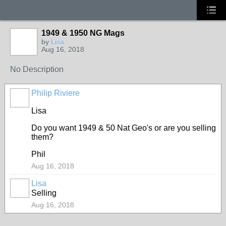
1949 & 1950 NG Mags
by
Lisa
Aug 16, 2018
No Description
Philip Riviere
Lisa
Do you want 1949 & 50 Nat Geo's or are you selling
them?
Phil
Aug 16, 2018
Lisa
Selling
Aug 16, 2018