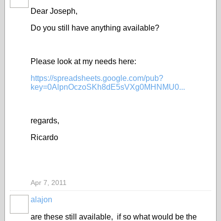
Dear Joseph,
Do you still have anything available?
Please look at my needs here:
https://spreadsheets.google.com/pub?
key=0AlpnOczoSKh8dE5sVXg0MHNMU0...
regards,
Ricardo
Apr 7, 2011
alajon
are these still available, if so what would be the