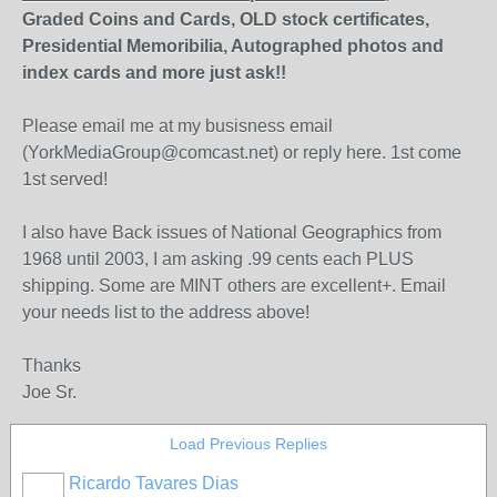
Graded Coins and Cards, OLD stock certificates,
Presidential Memoribilia, Autographed photos and
index cards and more just ask!!
Please email me at my busisness email
(YorkMediaGroup@comcast.net) or reply here. 1st come
1st served!
I also have Back issues of National Geographics from
1968 until 2003, I am asking .99 cents each PLUS
shipping. Some are MINT others are excellent+. Email
your needs list to the address above!
Thanks
Joe Sr.
Load Previous Replies
Ricardo Tavares Dias