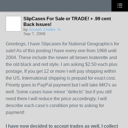
SlipCases For Sale or TRADE! + .99 cent
Back Issues!
by
Joseph Zeidler Sr.
Sep 7, 2008
Greetings, I have Slipcases for National Geographics for
sale! As of this posting I have every one from 1968 until
2004. These include the newer all brown leaterette and
the old black and red style. I am asking $2.50 each plus
postage, If you get 12 or more I will pay shipping within
the US. International shipping is prepaid for exact cost.
Priority goes to PayPal payment but I will take M/O's as
well. Some cases have minor "defects" but if you still
need them I will reduce the price accordingly. I will
describe each case's condition prior to asking for
payment!
I have now decided to accept trades as well
, I collect