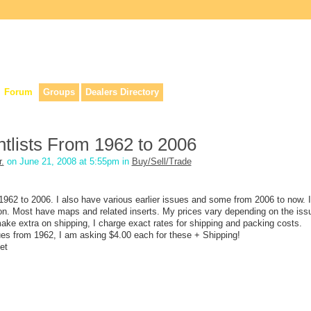
lers, & anyone interested in our history.
Forum
Groups
Dealers Directory
tlists From 1962 to 2006
.
on June 21, 2008 at 5:55pm in
Buy/Sell/Trade
 1962 to 2006. I also have various earlier issues and some from 2006 to now. 
tion. Most have maps and related inserts. My prices vary depending on the iss
ake extra on shipping, I charge exact rates for shipping and packing costs.
sues from 1962, I am asking $4.00 each for these + Shipping!
et