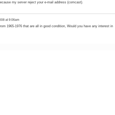
ecause my server reject your e-mail address (comcast).
008 at 9:06am
from 1965-1976 that are all in good condition, Would you have any interest in