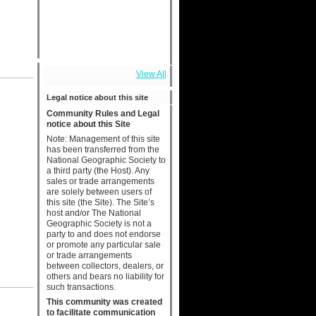
View All
Legal notice about this site
Community Rules and Legal
notice about this Site
Note: Management of this site
has been transferred from the
National Geographic Society to
a third party (the Host). Any
sales or trade arrangements
are solely between users of
this site (the Site). The Site’s
host and/or The National
Geographic Society is not a
party to and does not endorse
or promote any particular sale
or trade arrangements
between collectors, dealers, or
others and bears no liability for
such transactions.
This community was created
to facilitate communication