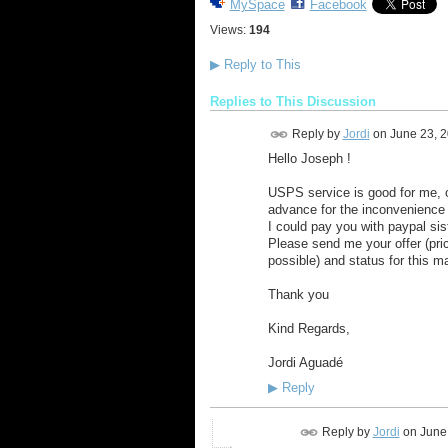
MySpace
Facebook
Views:
194
▶
Reply to This
Replies to This Discussion
Reply by
Jordi
on
June 23, 
Hello Joseph !
USPS service is good for me, o
advance for the inconvenience 
I could pay you with paypal si
Please send me your offer (pri
possible) and status for this m
Thank you
Kind Regards,
Jordi Aguadé
▶
Reply
Reply by
Jordi
on
June