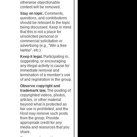
otherwise objectionable
content will be removed.
Stay on topic.
Comments,
questions, and contributions
should be relevant to the topic
being discussed. Keep in mind
that this is not a place for
unsolicited personal or
commercial solicitation or
advertising (e.g., “Win a free
laptop”, etc.).
Keep it legal.
Participating in,
suggesting, or encouraging
any illegal activity is cause for
immediate removal and
termination of a member’s use
of and registration in the group.
Observe copyright and
trademark law.
The posting of
copyrighted videos, photos,
articles, or other material
beyond what is protected as
fair use is prohibited, and the
Host may remove such posts
from the group. Provide
appropriate credit for any
media and resources that you
share.