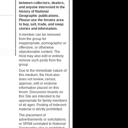
between collectors, dealers,
and anyone interested in the
history of National
Geographic publications.
Please use the forums area
to buy, sell, trade, and swap
stories and information.
A member can be removed
from the group for
inappropriate, pornographic or
offensive, or otherwise
objectionable content. The
Host may also edit or entirely
remove such posts from the
group.
Due to the immediate nature of
this medium, the Host also
does not review, censor,
approve, edit or endorse
information placed on this
forum. Discussion boards on
this Site are intended to be
appropriate for family members
of all ages. Posting of indecent
material is strictly prohibited.
The placement of
advertisements or solicitations
or SPAM unrelated to National
Geographic also is prohibited.