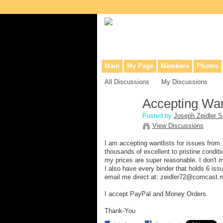
Collaborative site for collectors, dea
Main
My Page
Members
Photos
All Discussions
My Discussions
Accepting Wan
Posted by
Joseph Zeidler Sr
View Discussions
I am accepting wantlists for issues from
thousands of excellent to pristine condi
my prices are super reasonable. I don't m
I also have every binder that holds 6 is
email me direct at: zeidler72@comcast.n
I accept PayPal and Money Orders
Thank-You