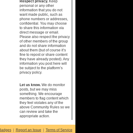
Respect privacy.
Keep
personal or any other
information that you do not
want made public, such as
phone numbers or addresses,
confidential. You may choose
to share this information via
direct message or email.
Please also respect the privacy
of other members of the group
and do not share information
about them (but of course it’s
fine to repost or share content
they have already posted). Any
information you post here will
be subject to the platform’s
privacy policy.
Let us know.
We do monitor
posts, but we may miss
something. We encourage
members to flag content which
they feel violates any of the
above Community Rules so we
can review and take the
appropriate action.
Badges
|
Report an Issue
|
Terms of Service