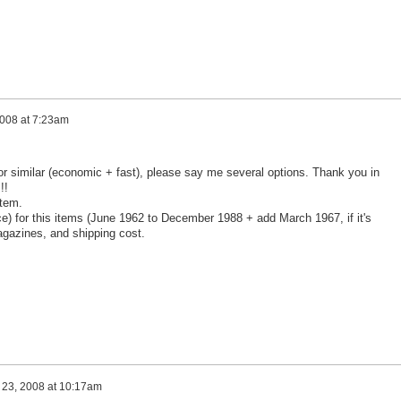
2008 at 7:23am
r similar (economic + fast), please say me several options. Thank you in
!!
stem.
ce) for this items (June 1962 to December 1988 + add March 1967, if it's
agazines, and shipping cost.
 23, 2008 at 10:17am