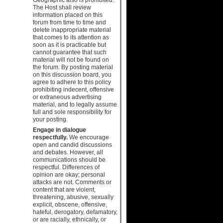
The Host shall review
information placed on this
forum from time to time and
delete inappropriate material
that comes to its attention as
soon as it is practicable but
cannot guarantee that such
material will not be found on
the forum. By posting material
on this discussion board, you
agree to adhere to this policy
prohibiting indecent, offensive
or extraneous advertising
material, and to legally assume
full and sole responsibility for
your posting.
Engage in dialogue
respectfully.
We encourage
open and candid discussions
and debates. However, all
communications should be
respectful. Differences of
opinion are okay; personal
attacks are not. Comments or
content that are violent,
threatening, abusive, sexually
explicit, obscene, offensive,
hateful, derogatory, defamatory,
or are racially, ethnically, or