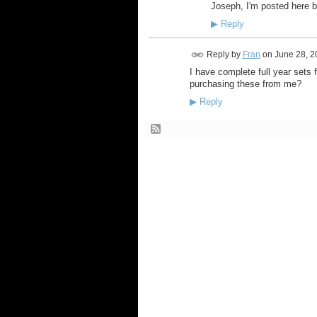
Joseph, I'm posted here b
▶
Reply
Reply by
Fran
on
June 28, 2
I have complete full year sets 
purchasing these from me?
▶
Reply