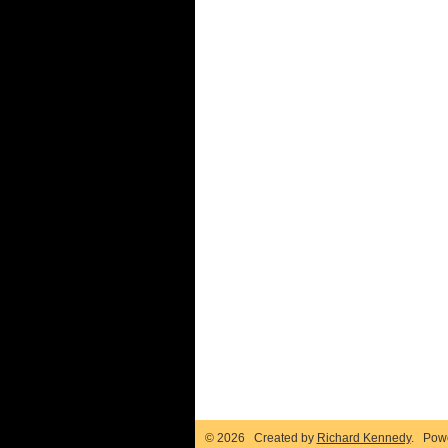
© 2026 Created by
Richard Kennedy
. Pow