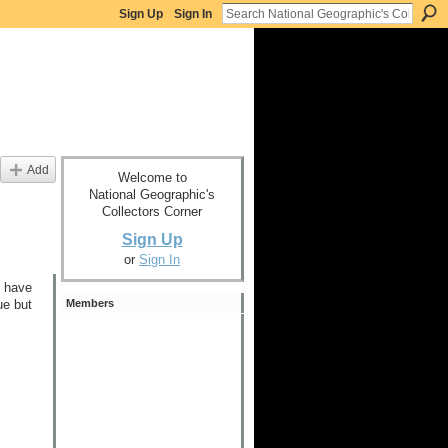
Sign Up
Sign In
Add
Welcome to
National Geographic's
Collectors Corner
Sign Up
or
Sign In
I have
Members
ue but