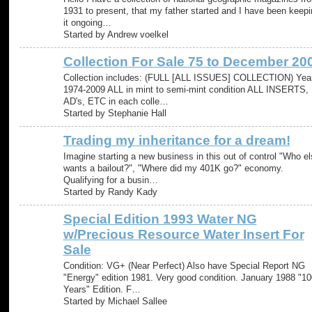
1931 to present, that my father started and I have been keepi
it ongoing…
Started by Andrew voelkel
Collection For Sale 75 to December 20
Collection includes: (FULL [ALL ISSUES] COLLECTION) Yea
1974-2009 ALL in mint to semi-mint condition ALL INSERTS,
AD's, ETC in each colle…
Started by Stephanie Hall
Trading my inheritance for a dream!
Imagine starting a new business in this out of control "Who el
wants a bailout?", "Where did my 401K go?" economy.
Qualifying for a busin…
Started by Randy Kady
Special Edition 1993 Water NG
w/Precious Resource Water Insert For
Sale
Condition: VG+ (Near Perfect) Also have Special Report NG
"Energy" edition 1981. Very good condition. January 1988 "10
Years" Edition. F…
Started by Michael Sallee