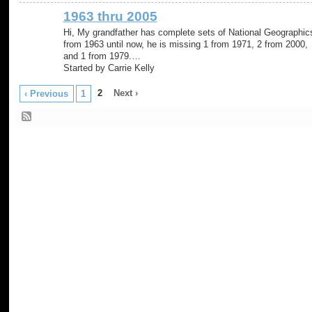
1963 thru 2005
Hi, My grandfather has complete sets of National Geographic
from 1963 until now, he is missing 1 from 1971, 2 from 2000,
and 1 from 1979.…
Started by Carrie Kelly
2
Next ›
‹ Previous
1