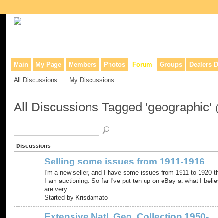
Collaborative site for collectors, dealers, & anyone interested in o
Main
My Page
Members
Photos
Forum
Groups
Dealers D
All Discussions
My Discussions
All Discussions Tagged 'geographic'
Discussions
Selling some issues from 1911-1916
I'm a new seller, and I have some issues from 1911 to 1920 t
I am auctioning. So far I've put ten up on eBay at what I beli
are very…
Started by Krisdamato
Extensive Natl. Geo. Collection 1950-