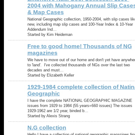
2004 with Mahogany Annual Slip Case
& Map Cases
National Geographic collection, 1950-2004, with slip cases lik
new, including map slip cases and 100-Year Index & 10-Year
Addendum Ind…
Started by Kim Heideman
Free to good home! Thousands of NG
magazines
We have to move out of our home and don't yet have anywhe
to 'land'. I've collected thousands of NGs over the last two
decades and must…
Started by Elizabeth Keller
1929-1984 complete collection of Natin
Geographic
I have the complete NATIONAL GEOGRAPHIC MAGAZINE
issues from 1929 to 1984 (55 years=660 issues) The issues
1929-1962 are 1/2 year, binded b…
Started by Alexis Strang
N.G collection
Hello I have a collection of national geographic magazines fr