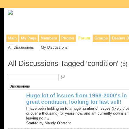
Collaborative site for collectors, dealers, & anyone interested in o
Main
My Page
Members
Photos
Forum
Groups
Dealers D
All Discussions
My Discussions
All Discussions Tagged 'condition'
(5)
Discussions
Huge lot of issues from 1968-2000's in
great condition, looking for fast sell!
I have been holding on to a huge number of issues (likely clo
or over a thousand) for years now, and am currently downsizi
leaving no r…
Started by Mandy O'brecht