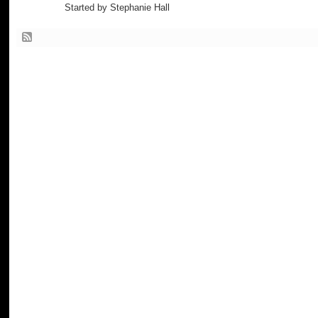
Started by Stephanie Hall