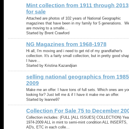
Mint collection from 1911 through 2013
for sale
Attached are photos of 102 years of National Geographic
magazines that have been in my family for 5 generations. W
are moving to a smalle…
Started by Brent Crawford
NG Magazines from 1968-1978
Hi all, I'm moving and i need to get rid of my grandfather's
collection. It's a fairly small collection, but in pretty good sha
I have…
Started by Kristina Kazandjian
selling national geographics from 1985
2009
Make me an offer. I have tons of full sets. Which ones are yo
looking for? Just tell me & if I have it make me an offer.
Started by leanne97
Collection For Sale 75 to December 20
Collection includes: (FULL [ALL ISSUES] COLLECTION) Yea
1974-2009 ALL in mint to semi-mint condition ALL INSERTS,
AD's, ETC in each colle…