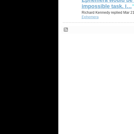
impossible task. I…
Richard Kennedy replied Mar 21
Ephemera