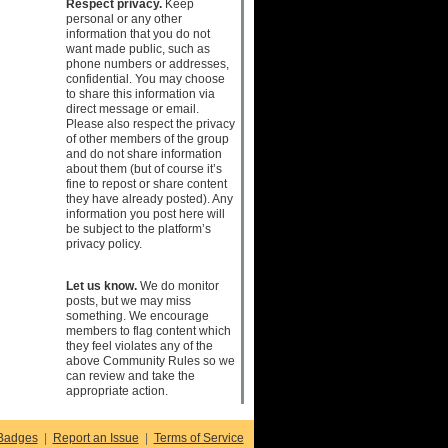
Respect privacy.
Keep
personal or any other
information that you do not
want made public, such as
phone numbers or addresses,
confidential. You may choose
to share this information via
direct message or email.
Please also respect the privacy
of other members of the group
and do not share information
about them (but of course it’s
fine to repost or share content
they have already posted). Any
information you post here will
be subject to the platform’s
privacy policy.
Let us know.
We do monitor
posts, but we may miss
something. We encourage
members to flag content which
they feel violates any of the
above Community Rules so we
can review and take the
appropriate action.
Badges
|
Report an Issue
|
Terms of Service