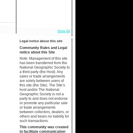
View All
Legal notice about this site
Community Rules and Legal
notice about this Site
Note: Management of this site
has been transferred from the
National Geographic Society to
a third party (the Host). Any
sales or trade arrangements
are solely between users of
this site (the Site). The Site’s
host and/or The National
Geographic Society is not a
party to and does not endorse
or promote any particular sale
or trade arrangements
between collectors, dealers, or
others and bears no liability for
such transactions.
This community was created
to facilitate communication