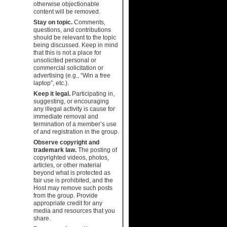
otherwise objectionable
content will be removed.
Stay on topic.
Comments,
questions, and contributions
should be relevant to the topic
being discussed. Keep in mind
that this is not a place for
unsolicited personal or
commercial solicitation or
advertising (e.g., “Win a free
laptop”, etc.).
Keep it legal.
Participating in,
suggesting, or encouraging
any illegal activity is cause for
immediate removal and
termination of a member’s use
of and registration in the group.
Observe copyright and
trademark law.
The posting of
copyrighted videos, photos,
articles, or other material
beyond what is protected as
fair use is prohibited, and the
Host may remove such posts
from the group. Provide
appropriate credit for any
media and resources that you
share.