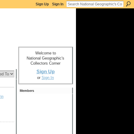
Sign Up
Sign In
Welcome to
National Geographic's
Collectors Corner
Sign Up
or
Sign In
Members
in