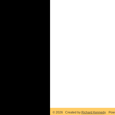
© 2026 Created by
Richard Kennedy
. Pow