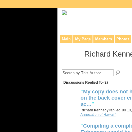
Collaborative site for collectors, dea
Main
My Page
Members
Photos
Richard Kenn
Discussions Replied To (2)
"
My copy does not h
on the back cover ei
ac…
"
Richard Kennedy replied Jul 13
Annexation of Hawaii“
"
Compiling a comple
Ephemera would be 