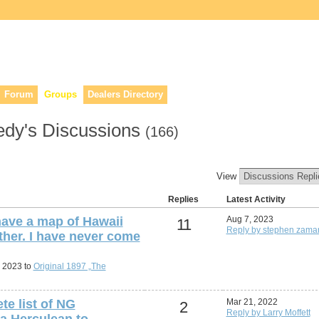
lers, & anyone interested in our history.
Forum
Groups
Dealers Directory
edy's Discussions
(166)
View
Replies
Latest Activity
ave a map of Hawaii
Aug 7, 2023
11
Reply by stephen zamar
ther. I have never come
, 2023 to
Original 1897 „The
te list of NG
Mar 21, 2022
2
Reply by Larry Moffett
a Herculean to