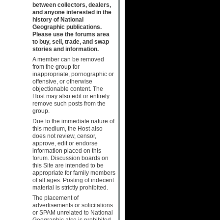
between collectors, dealers,
and anyone interested in the
history of National
Geographic publications.
Please use the forums area
to buy, sell, trade, and swap
stories and information.
A member can be removed
from the group for
inappropriate, pornographic or
offensive, or otherwise
objectionable content. The
Host may also edit or entirely
remove such posts from the
group.
Due to the immediate nature of
this medium, the Host also
does not review, censor,
approve, edit or endorse
information placed on this
forum. Discussion boards on
this Site are intended to be
appropriate for family members
of all ages. Posting of indecent
material is strictly prohibited.
The placement of
advertisements or solicitations
or SPAM unrelated to National
Geographic also is prohibited.