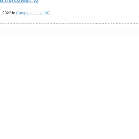
"
, 2022 to
Complete List of NG