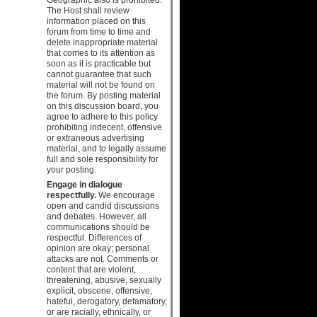
The Host shall review
information placed on this
forum from time to time and
delete inappropriate material
that comes to its attention as
soon as it is practicable but
cannot guarantee that such
material will not be found on
the forum. By posting material
on this discussion board, you
agree to adhere to this policy
prohibiting indecent, offensive
or extraneous advertising
material, and to legally assume
full and sole responsibility for
your posting.
Engage in dialogue
respectfully.
We encourage
open and candid discussions
and debates. However, all
communications should be
respectful. Differences of
opinion are okay; personal
attacks are not. Comments or
content that are violent,
threatening, abusive, sexually
explicit, obscene, offensive,
hateful, derogatory, defamatory,
or are racially, ethnically, or